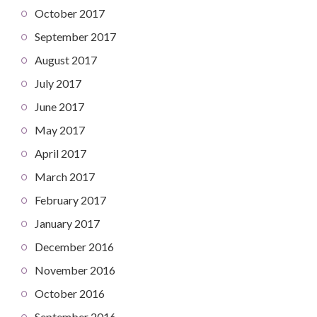
October 2017
September 2017
August 2017
July 2017
June 2017
May 2017
April 2017
March 2017
February 2017
January 2017
December 2016
November 2016
October 2016
September 2016