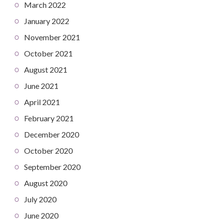
March 2022
January 2022
November 2021
October 2021
August 2021
June 2021
April 2021
February 2021
December 2020
October 2020
September 2020
August 2020
July 2020
June 2020