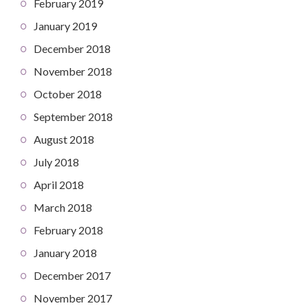
February 2019
January 2019
December 2018
November 2018
October 2018
September 2018
August 2018
July 2018
April 2018
March 2018
February 2018
January 2018
December 2017
November 2017