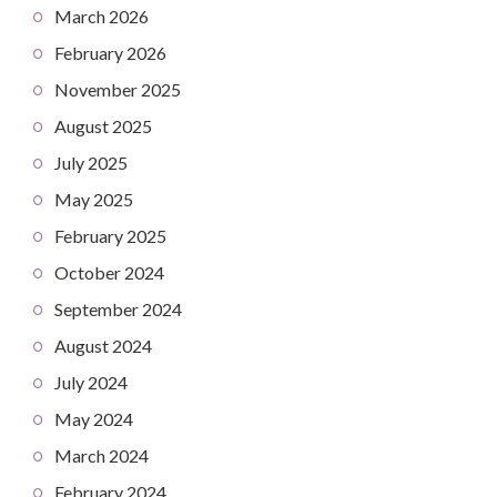
March 2026
February 2026
November 2025
August 2025
July 2025
May 2025
February 2025
October 2024
September 2024
August 2024
July 2024
May 2024
March 2024
February 2024