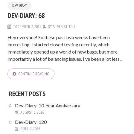
DEV DIARY
DEV-DIARY: 68
DECEMBER 2, 2019
BY
SILVER STITCH
Hey everyone! So these past two weeks have been
interesting. I started closed testing recently, which
immediately opened up a world of new bugs, but more
importantly a lot of balancing issues. I’ve been a lot less...
CONTINUE READING
RECENT POSTS
Dev-Diary: 10-Year Anniversary
AUGUST 1, 2026
Dev-Diary: 120
APRIL 2, 2026