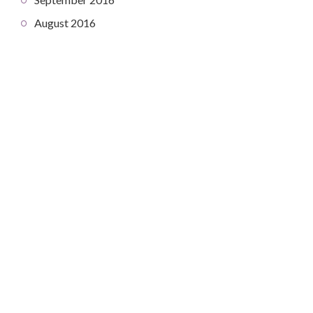
August 2016
COPYRIGHT © 2026. CREATED BY
MEKS
. POWERED BY
WORDPRESS
.
HOME
HOME
ABOUT
CONTACT
DEV DIARY
ABOUT
PROJECTS
CONTACT
MANAGEMENT IN SPACE
ROLL: ABOUT
ROLL: PRESS-KIT