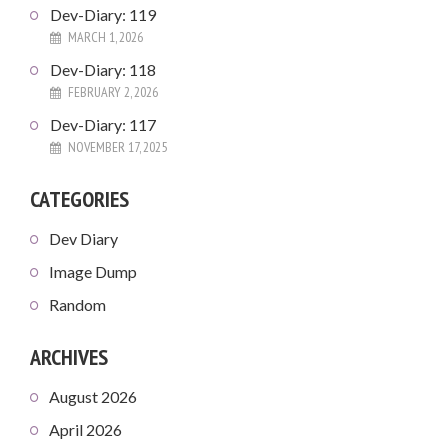
Dev-Diary: 119
MARCH 1, 2026
Dev-Diary: 118
FEBRUARY 2, 2026
Dev-Diary: 117
NOVEMBER 17, 2025
CATEGORIES
Dev Diary
Image Dump
Random
ARCHIVES
August 2026
April 2026