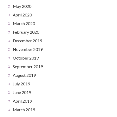
May 2020
April 2020
March 2020
February 2020
December 2019
November 2019
October 2019
September 2019
August 2019
July 2019
June 2019
April 2019
March 2019