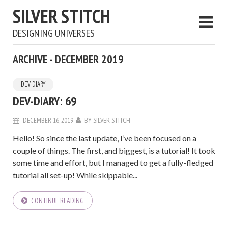
SILVER STITCH
DESIGNING UNIVERSES
ARCHIVE - DECEMBER 2019
DEV DIARY
DEV-DIARY: 69
DECEMBER 16, 2019
BY
SILVER STITCH
Hello! So since the last update, I’ve been focused on a
couple of things. The first, and biggest, is a tutorial! It took
some time and effort, but I managed to get a fully-fledged
tutorial all set-up! While skippable...
CONTINUE READING