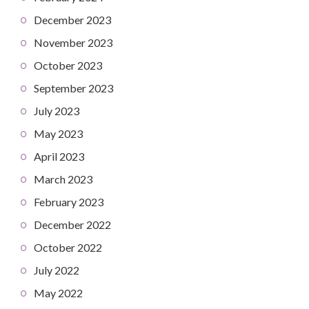
December 2023
November 2023
October 2023
September 2023
July 2023
May 2023
April 2023
March 2023
February 2023
December 2022
October 2022
July 2022
May 2022