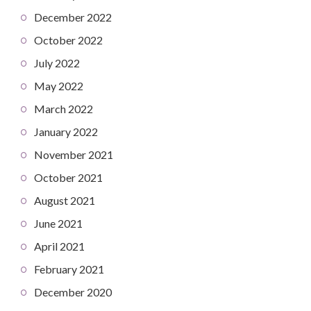
December 2022
October 2022
July 2022
May 2022
March 2022
January 2022
November 2021
October 2021
August 2021
June 2021
April 2021
February 2021
December 2020