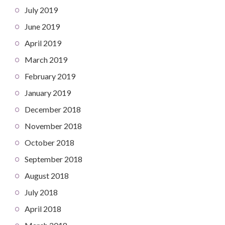
July 2019
June 2019
April 2019
March 2019
February 2019
January 2019
December 2018
November 2018
October 2018
September 2018
August 2018
July 2018
April 2018