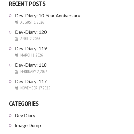
RECENT POSTS
Dev-Diary: 10-Year Anniversary
AUGUST 1, 2026
Dev-Diary: 120
APRIL 2, 2026
Dev-Diary: 119
MARCH 1, 2026
Dev-Diary: 118
FEBRUARY 2, 2026
Dev-Diary: 117
NOVEMBER 17, 2025
CATEGORIES
Dev Diary
Image Dump