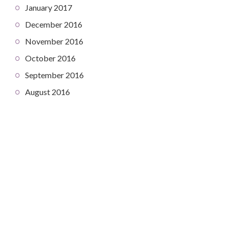
January 2017
December 2016
November 2016
October 2016
September 2016
August 2016