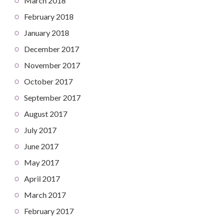
March 2018
February 2018
January 2018
December 2017
November 2017
October 2017
September 2017
August 2017
July 2017
June 2017
May 2017
April 2017
March 2017
February 2017