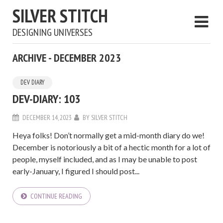
SILVER STITCH
DESIGNING UNIVERSES
ARCHIVE - DECEMBER 2023
DEV DIARY
DEV-DIARY: 103
DECEMBER 14, 2023
BY
SILVER STITCH
Heya folks! Don’t normally get a mid-month diary do we!
December is notoriously a bit of a hectic month for a lot of
people, myself included, and as I may be unable to post
early-January, I figured I should post...
CONTINUE READING