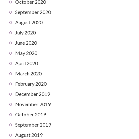
October 2020
September 2020
August 2020
July 2020
June 2020
May 2020
April 2020
March 2020
February 2020
December 2019
November 2019
October 2019
September 2019
August 2019