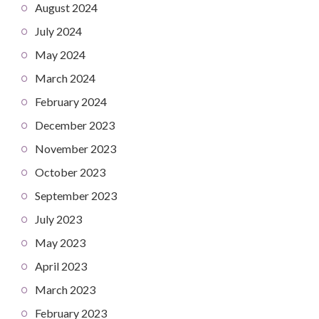
August 2024
July 2024
May 2024
March 2024
February 2024
December 2023
November 2023
October 2023
September 2023
July 2023
May 2023
April 2023
March 2023
February 2023