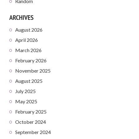
Random
ARCHIVES
August 2026
April 2026
March 2026
February 2026
November 2025
August 2025
July 2025
May 2025
February 2025
October 2024
September 2024