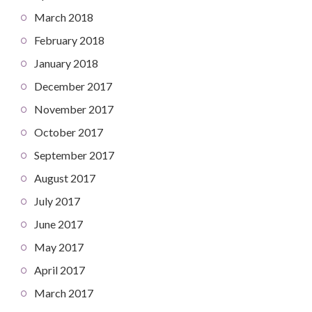
March 2018
February 2018
January 2018
December 2017
November 2017
October 2017
September 2017
August 2017
July 2017
June 2017
May 2017
April 2017
March 2017