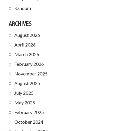
Random
ARCHIVES
August 2026
April 2026
March 2026
February 2026
November 2025
August 2025
July 2025
May 2025
February 2025
October 2024