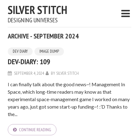
SILVER STITCH
DESIGNING UNIVERSES
ARCHIVE - SEPTEMBER 2024
DEV DIARY
IMAGE DUMP
DEV-DIARY: 109
SEPTEMBER 4, 2024
BY
SILVER STITCH
I can finally talk about the good news~! Management In
Space, which long-time readers may know as that
experimental space-management game I worked on many
years ago, just got some start-up funding~! :’D Thanks to
the...
CONTINUE READING