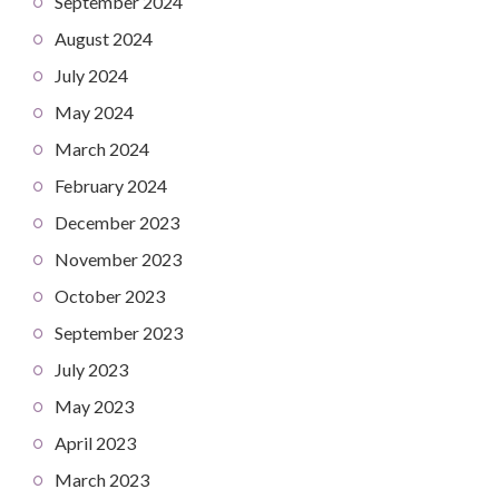
September 2024
August 2024
July 2024
May 2024
March 2024
February 2024
December 2023
November 2023
October 2023
September 2023
July 2023
May 2023
April 2023
March 2023