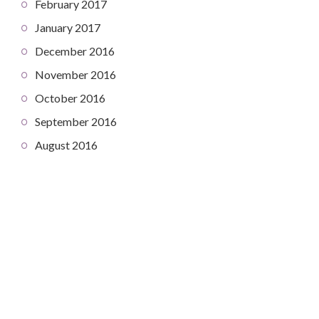
February 2017
January 2017
December 2016
November 2016
October 2016
September 2016
August 2016