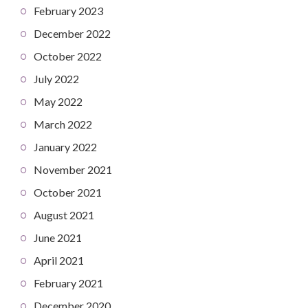
February 2023
December 2022
October 2022
July 2022
May 2022
March 2022
January 2022
November 2021
October 2021
August 2021
June 2021
April 2021
February 2021
December 2020