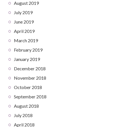
August 2019
July 2019
June 2019
April 2019
March 2019
February 2019
January 2019
December 2018
November 2018
October 2018
September 2018
August 2018
July 2018
April 2018