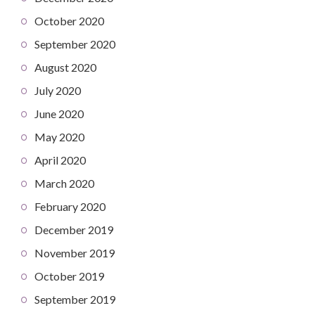
October 2020
September 2020
August 2020
July 2020
June 2020
May 2020
April 2020
March 2020
February 2020
December 2019
November 2019
October 2019
September 2019