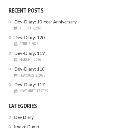
RECENT POSTS
Dev-Diary: 10-Year Anniversary
AUGUST 1, 2026
Dev-Diary: 120
APRIL 2, 2026
Dev-Diary: 119
MARCH 1, 2026
Dev-Diary: 118
FEBRUARY 2, 2026
Dev-Diary: 117
NOVEMBER 17, 2025
CATEGORIES
Dev Diary
Image Dump