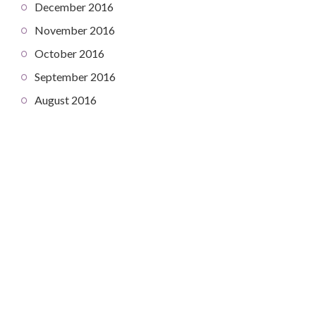
December 2016
November 2016
October 2016
September 2016
August 2016