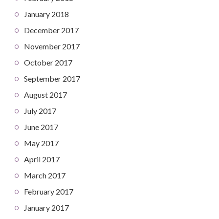
January 2018
December 2017
November 2017
October 2017
September 2017
August 2017
July 2017
June 2017
May 2017
April 2017
March 2017
February 2017
January 2017