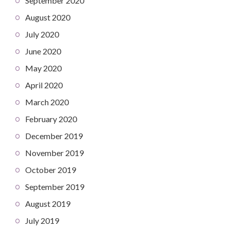
September 2020
August 2020
July 2020
June 2020
May 2020
April 2020
March 2020
February 2020
December 2019
November 2019
October 2019
September 2019
August 2019
July 2019