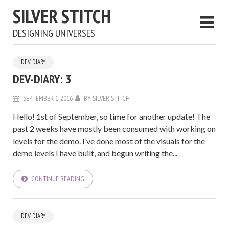
SILVER STITCH
DESIGNING UNIVERSES
DEV DIARY
DEV-DIARY: 3
SEPTEMBER 1, 2016
BY
SILVER STITCH
Hello! 1st of September, so time for another update! The
past 2 weeks have mostly been consumed with working on
levels for the demo. I’ve done most of the visuals for the
demo levels I have built, and begun writing the...
CONTINUE READING
DEV DIARY