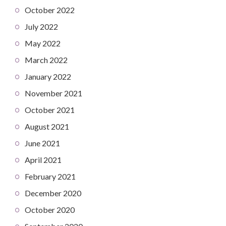
October 2022
July 2022
May 2022
March 2022
January 2022
November 2021
October 2021
August 2021
June 2021
April 2021
February 2021
December 2020
October 2020