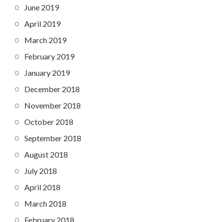
June 2019
April 2019
March 2019
February 2019
January 2019
December 2018
November 2018
October 2018
September 2018
August 2018
July 2018
April 2018
March 2018
February 2018