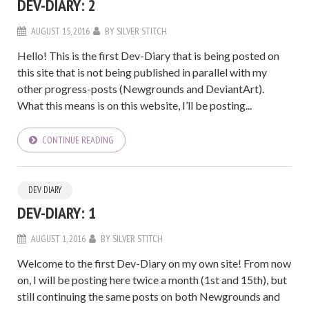
DEV-DIARY: 2
AUGUST 15, 2016
BY
SILVER STITCH
Hello! This is the first Dev-Diary that is being posted on
this site that is not being published in parallel with my
other progress-posts (Newgrounds and DeviantArt).
What this means is on this website, I’ll be posting...
CONTINUE READING
DEV DIARY
DEV-DIARY: 1
AUGUST 1, 2016
BY
SILVER STITCH
Welcome to the first Dev-Diary on my own site! From now
on, I will be posting here twice a month (1st and 15th), but
still continuing the same posts on both Newgrounds and