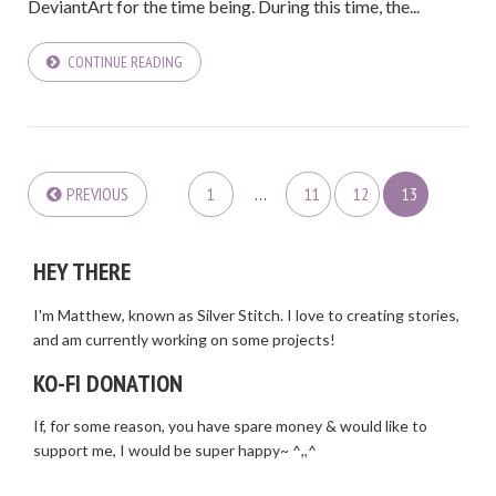
DeviantArt for the time being. During this time, the...
CONTINUE READING
PREVIOUS
1
…
11
12
13
HEY THERE
I'm Matthew, known as Silver Stitch. I love to creating stories,
and am currently working on some projects!
KO-FI DONATION
If, for some reason, you have spare money & would like to
support me, I would be super happy~ ^,,^