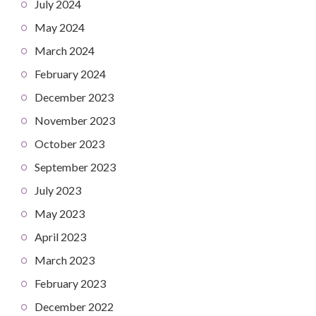
July 2024
May 2024
March 2024
February 2024
December 2023
November 2023
October 2023
September 2023
July 2023
May 2023
April 2023
March 2023
February 2023
December 2022