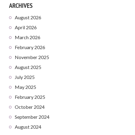
ARCHIVES
August 2026
April 2026
March 2026
February 2026
November 2025
August 2025
July 2025
May 2025
February 2025
October 2024
September 2024
August 2024