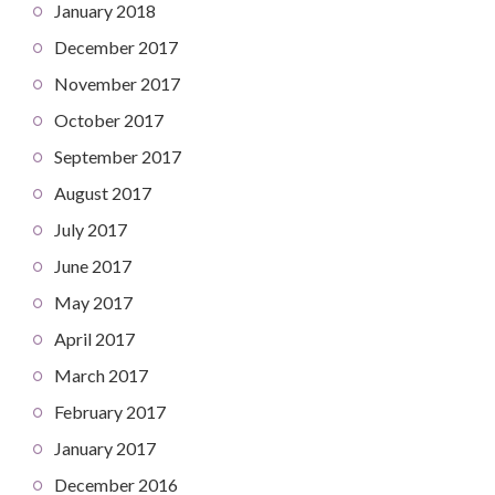
January 2018
December 2017
November 2017
October 2017
September 2017
August 2017
July 2017
June 2017
May 2017
April 2017
March 2017
February 2017
January 2017
December 2016