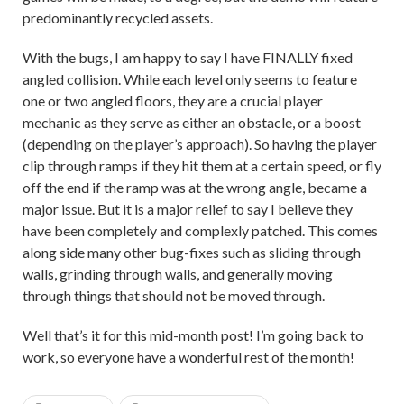
predominantly recycled assets.
With the bugs, I am happy to say I have FINALLY fixed
angled collision. While each level only seems to feature
one or two angled floors, they are a crucial player
mechanic as they serve as either an obstacle, or a boost
(depending on the player’s approach). So having the player
clip through ramps if they hit them at a certain speed, or fly
off the end if the ramp was at the wrong angle, became a
major issue. But it is a major relief to say I believe they
have been completely and complexly patched. This comes
along side many other bug-fixes such as sliding through
walls, grinding through walls, and generally moving
through things that should not be moved through.
Well that’s it for this mid-month post! I’m going back to
work, so everyone have a wonderful rest of the month!