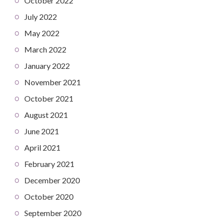
October 2022
July 2022
May 2022
March 2022
January 2022
November 2021
October 2021
August 2021
June 2021
April 2021
February 2021
December 2020
October 2020
September 2020