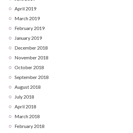
April 2019
March 2019
February 2019
January 2019
December 2018
November 2018
October 2018
September 2018
August 2018
July 2018
April 2018
March 2018
February 2018