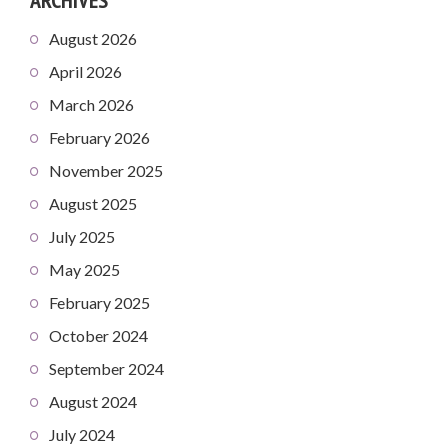
August 2026
April 2026
March 2026
February 2026
November 2025
August 2025
July 2025
May 2025
February 2025
October 2024
September 2024
August 2024
July 2024