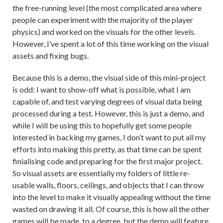
the free-running level (the most complicated area where
people can experiment with the majority of the player
physics) and worked on the visuals for the other levels.
However, I’ve spent a lot of this time working on the visual
assets and fixing bugs.
Because this is a demo, the visual side of this mini-project
is odd: I want to show-off what is possible, what I am
capable of, and test varying degrees of visual data being
processed during a test. However, this is just a demo, and
while I will be using this to hopefully get some people
interested in backing my games, I don’t want to put all my
efforts into making this pretty, as that time can be spent
finialising code and preparing for the first major project.
So visual assets are essentially my folders of little re-
usable walls, floors, ceilings, and objects that I can throw
into the level to make it visually appealing without the time
wasted on drawing it all. Of course, this is how all the other
games will be made, to a degree, but the demo will feature