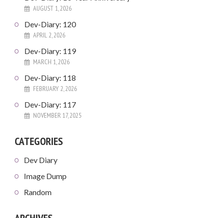
AUGUST 1, 2026
Dev-Diary: 120
APRIL 2, 2026
Dev-Diary: 119
MARCH 1, 2026
Dev-Diary: 118
FEBRUARY 2, 2026
Dev-Diary: 117
NOVEMBER 17, 2025
CATEGORIES
Dev Diary
Image Dump
Random
ARCHIVES