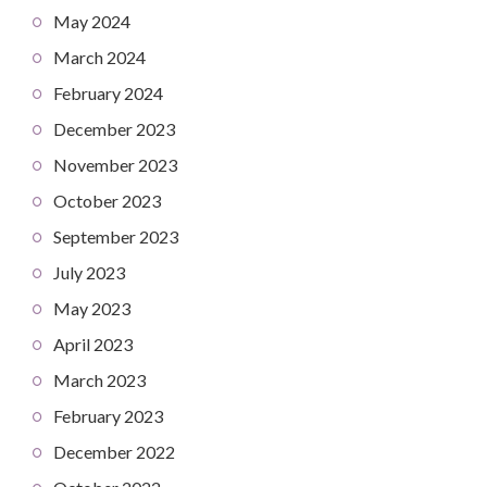
May 2024
March 2024
February 2024
December 2023
November 2023
October 2023
September 2023
July 2023
May 2023
April 2023
March 2023
February 2023
December 2022