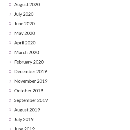
August 2020
July 2020
June 2020
May 2020
April 2020
March 2020
February 2020
December 2019
November 2019
October 2019
September 2019
August 2019
July 2019
June 2019