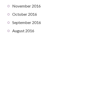
November 2016
October 2016
September 2016
August 2016
COPYRIGHT © 2026. CREATED BY
MEKS
. POWERED BY
WORDPRESS
.