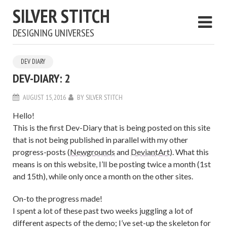
SILVER STITCH
DESIGNING UNIVERSES
DEV DIARY
DEV-DIARY: 2
AUGUST 15, 2016
BY
SILVER STITCH
Hello!
This is the first Dev-Diary that is being posted on this site
that is not being published in parallel with my other
progress-posts (
Newgrounds
and
DeviantArt
). What this
means is on this website, I’ll be posting twice a month (1st
and 15th), while only once a month on the other sites.
On-to the progress made!
I spent a lot of these past two weeks juggling a lot of
different aspects of the demo; I’ve set-up the skeleton for