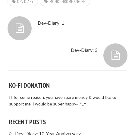
DEV-DIARY
MONOCHROME ENGINE
Dev-Diary: 1
Dev-Diary: 3
KO-FI DONATION
If, for some reason, you have spare money & would like to
support me, I would be super happy~ ^,,^
RECENT POSTS
Dev-Diary: 10-Year Anniversary