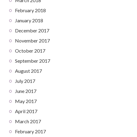
March 2018
February 2018
January 2018
December 2017
November 2017
October 2017
September 2017
August 2017
July 2017
June 2017
May 2017
April 2017
March 2017
February 2017