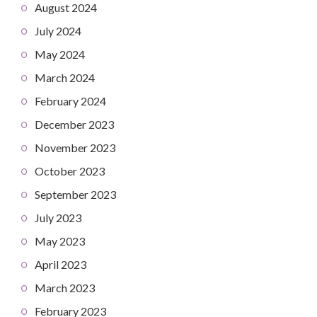
August 2024
July 2024
May 2024
March 2024
February 2024
December 2023
November 2023
October 2023
September 2023
July 2023
May 2023
April 2023
March 2023
February 2023