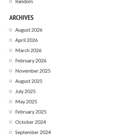
Random
ARCHIVES
August 2026
April 2026
March 2026
February 2026
November 2025
August 2025
July 2025
May 2025
February 2025
October 2024
September 2024