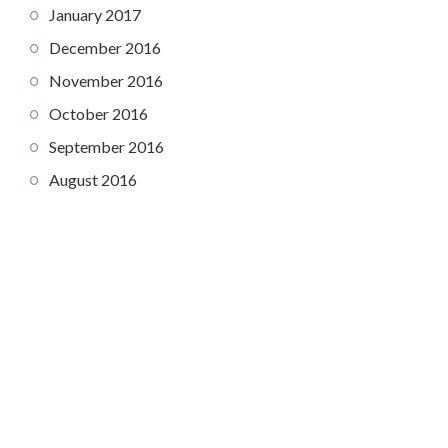
January 2017
December 2016
November 2016
October 2016
September 2016
August 2016