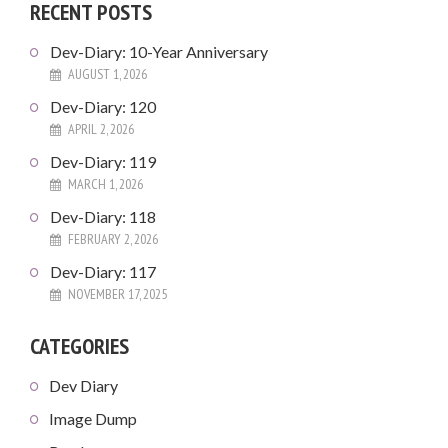
RECENT POSTS
Dev-Diary: 10-Year Anniversary
AUGUST 1, 2026
Dev-Diary: 120
APRIL 2, 2026
Dev-Diary: 119
MARCH 1, 2026
Dev-Diary: 118
FEBRUARY 2, 2026
Dev-Diary: 117
NOVEMBER 17, 2025
CATEGORIES
Dev Diary
Image Dump