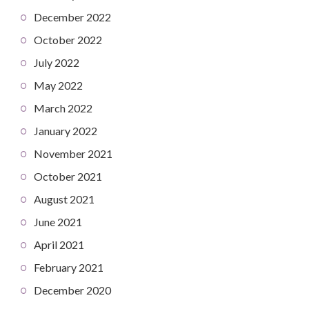
December 2022
October 2022
July 2022
May 2022
March 2022
January 2022
November 2021
October 2021
August 2021
June 2021
April 2021
February 2021
December 2020