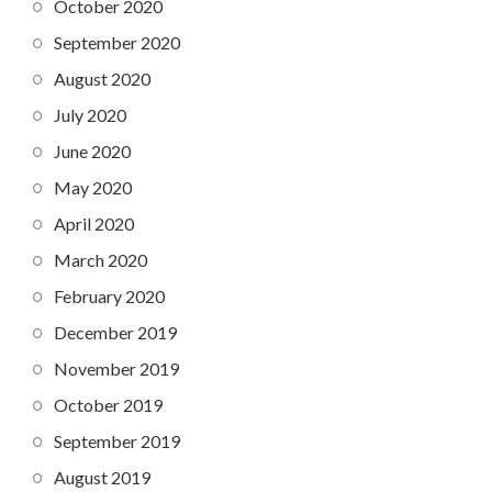
October 2020
September 2020
August 2020
July 2020
June 2020
May 2020
April 2020
March 2020
February 2020
December 2019
November 2019
October 2019
September 2019
August 2019