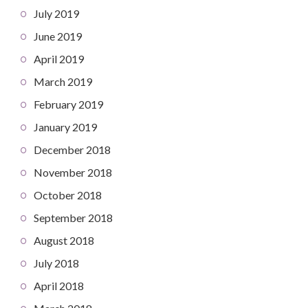
July 2019
June 2019
April 2019
March 2019
February 2019
January 2019
December 2018
November 2018
October 2018
September 2018
August 2018
July 2018
April 2018