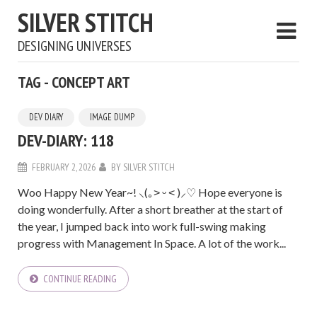
SILVER STITCH
DESIGNING UNIVERSES
TAG - CONCEPT ART
DEV DIARY
IMAGE DUMP
DEV-DIARY: 118
FEBRUARY 2, 2026
BY
SILVER STITCH
Woo Happy New Year~! ⸜(｡˃ ᵕ ˂ )⸝♡ Hope everyone is
doing wonderfully. After a short breather at the start of
the year, I jumped back into work full-swing making
progress with Management In Space. A lot of the work...
CONTINUE READING