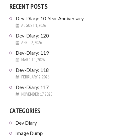
RECENT POSTS
Dev-Diary: 10-Year Anniversary
AUGUST 1, 2026
Dev-Diary: 120
APRIL 2, 2026
Dev-Diary: 119
MARCH 1, 2026
Dev-Diary: 118
FEBRUARY 2, 2026
Dev-Diary: 117
NOVEMBER 17, 2025
CATEGORIES
Dev Diary
Image Dump