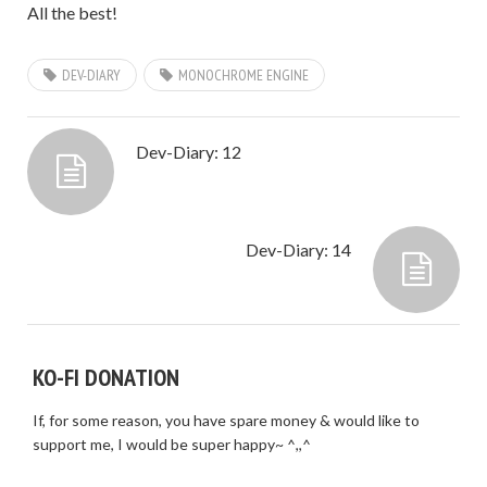
All the best!
DEV-DIARY
MONOCHROME ENGINE
Dev-Diary: 12
Dev-Diary: 14
KO-FI DONATION
If, for some reason, you have spare money & would like to
support me, I would be super happy~ ^,,^