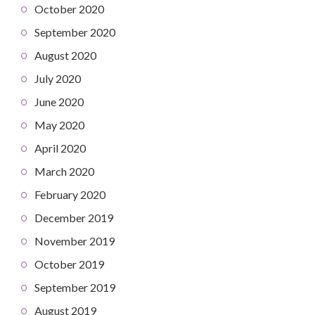
October 2020
September 2020
August 2020
July 2020
June 2020
May 2020
April 2020
March 2020
February 2020
December 2019
November 2019
October 2019
September 2019
August 2019