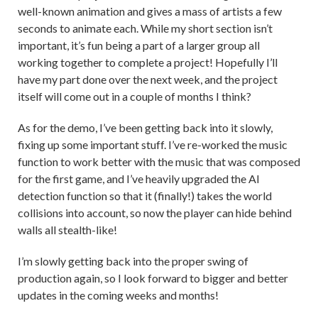
well-known animation and gives a mass of artists a few
seconds to animate each. While my short section isn’t
important, it’s fun being a part of a larger group all
working together to complete a project! Hopefully I’ll
have my part done over the next week, and the project
itself will come out in a couple of months I think?
As for the demo, I’ve been getting back into it slowly,
fixing up some important stuff. I’ve re-worked the music
function to work better with the music that was composed
for the first game, and I’ve heavily upgraded the AI
detection function so that it (finally!) takes the world
collisions into account, so now the player can hide behind
walls all stealth-like!
I’m slowly getting back into the proper swing of
production again, so I look forward to bigger and better
updates in the coming weeks and months!