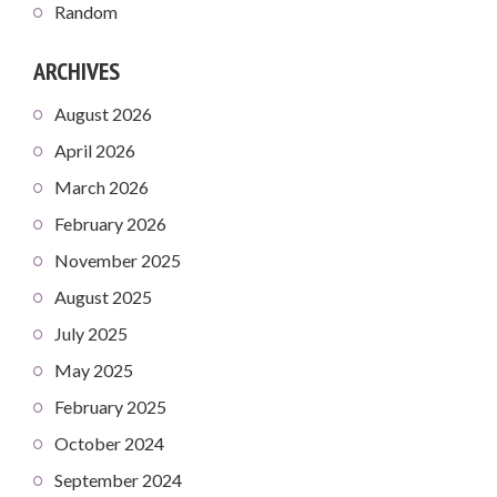
Random
ARCHIVES
August 2026
April 2026
March 2026
February 2026
November 2025
August 2025
July 2025
May 2025
February 2025
October 2024
September 2024