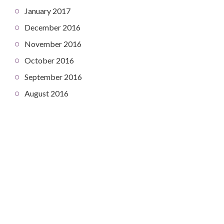
January 2017
December 2016
November 2016
October 2016
September 2016
August 2016