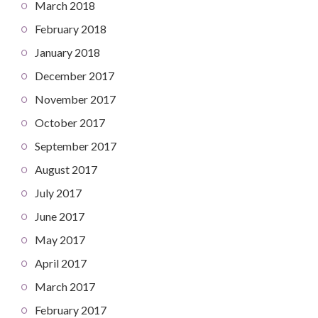
March 2018
February 2018
January 2018
December 2017
November 2017
October 2017
September 2017
August 2017
July 2017
June 2017
May 2017
April 2017
March 2017
February 2017