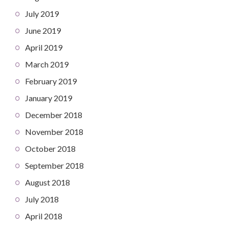
July 2019
June 2019
April 2019
March 2019
February 2019
January 2019
December 2018
November 2018
October 2018
September 2018
August 2018
July 2018
April 2018