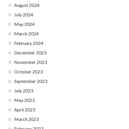
August 2024
July 2024
May 2024
March 2024
February 2024
December 2023
November 2023
October 2023
September 2023
July 2023
May 2023
April 2023
March 2023
February 2023