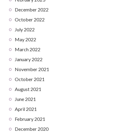
December 2022
October 2022
July 2022
May 2022
March 2022
January 2022
November 2021
October 2021
August 2021
June 2021
April 2021
February 2021
December 2020