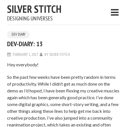
SILVER STITCH
DESIGNING UNIVERSES
DEV DIARY
DEV-DIARY: 13
FEBRUARY 1, 2017
BY
SILVER STITCH
Hey everybody!
So the past few weeks have been pretty random in terms
of productivity. While I didn’t get as much done on the
demo as I’d hoped, I have been flexing my creative muscles
again which has been generally good practice. I’ve done
some digital graphics, some short-story writing, and a few
other things along these lines to help get me back into
creative production. I’ve also jumped into a community
reanimation project, which takes an existing and often