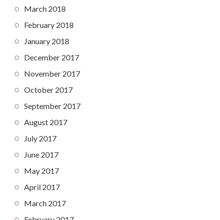
March 2018
February 2018
January 2018
December 2017
November 2017
October 2017
September 2017
August 2017
July 2017
June 2017
May 2017
April 2017
March 2017
February 2017