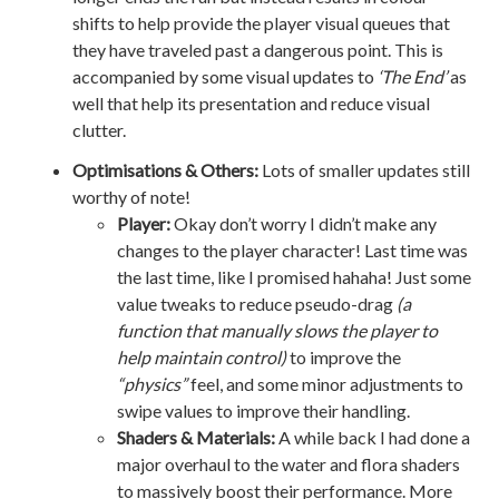
shifts to help provide the player visual queues that
they have traveled past a dangerous point. This is
accompanied by some visual updates to
‘The End’
as
well that help its presentation and reduce visual
clutter.
Optimisations & Others:
Lots of smaller updates still
worthy of note!
Player:
Okay don’t worry I didn’t make any
changes to the player character! Last time was
the last time, like I promised hahaha! Just some
value tweaks to reduce pseudo-drag
(a
function that manually slows the player to
help maintain control)
to improve the
“physics”
feel, and some minor adjustments to
swipe values to improve their handling.
Shaders & Materials:
A while back I had done a
major overhaul to the water and flora shaders
to massively boost their performance. More