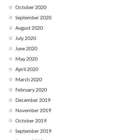
October 2020
September 2020
August 2020
July 2020
June 2020
May 2020
April 2020
March 2020
February 2020
December 2019
November 2019
October 2019
September 2019