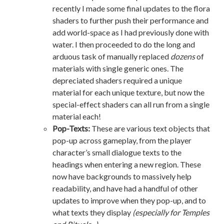
recently I made some final updates to the flora
shaders to further push their performance and
add world-space as I had previously done with
water. I then proceeded to do the long and
arduous task of manually replaced
dozens
of
materials with single generic ones. The
depreciated shaders required a unique
material for each unique texture, but now the
special-effect shaders can all run from a single
material each!
Pop-Texts:
These are various text objects that
pop-up across gameplay, from the player
character’s small dialogue texts to the
headings when entering a new region. These
now have backgrounds to massively help
readability, and have had a handful of other
updates to improve when they pop-up, and to
what texts they display
(especially for Temples