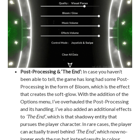
Post-Processing & ‘The End’:
In case you haven’t
been able to tell, the game has long had some Post-
Processing in the form of Bloom, which is the effect
that creates the soft-glow. With the addition of the
Options menu, I’ve overhauled the Post-Processing
and its handling. I’ve also added an additional effects
to
‘The End’
, which is that shadowy entity that
pursues the player character. In rare cases, the player
can actually travel behind
‘The End’
, which now no-
longer ends the run but instead results in colour