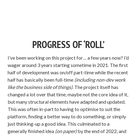
PROGRESS OF ‘ROLL’
I’ve been working on this project for… a few years now? I’d
wager around 3 years starting sometime in 2021. The first
half of development was on/off part-time while the recent
half has basically been full-time
(including non-dev work
like the business side of things)
. The project itself has
changed a lot over that time, maybe not the core idea of it,
but many structural elements have adapted and updated.
This was often in-part to having to optimise to suit the
platform, finding a better way to do something, or simply
just thinking-up a good idea. This culminated to a
generally finished idea
(on paper)
by the end of 2022, and