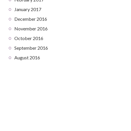
January 2017
December 2016
November 2016
October 2016
September 2016
August 2016