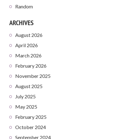
Random
ARCHIVES
August 2026
April 2026
March 2026
February 2026
November 2025
August 2025
July 2025
May 2025
February 2025
October 2024
September 2024