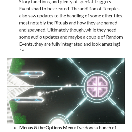
Story functions, and plenty of special Triggers
Events had to be created. The addition of Temples
also saw updates to the handling of some other tiles,
most notably the Rituals and how they are named
and spawned. Ultimately though, while they need
some audio updates and maybe a couple of Random
Events, they are fully integrated and look amazing!
^^
Menus & the Options Menu:
I’ve done a bunch of