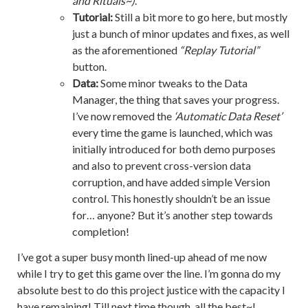
and Rituals~)
.
Tutorial:
Still a bit more to go here, but mostly
just a bunch of minor updates and fixes, as well
as the aforementioned
“Replay Tutorial”
button.
Data:
Some minor tweaks to the Data
Manager, the thing that saves your progress.
I’ve now removed the
‘Automatic Data Reset’
every time the game is launched, which was
initially introduced for both demo purposes
and also to prevent cross-version data
corruption, and have added simple Version
control. This honestly shouldn’t be an issue
for… anyone? But it’s another step towards
completion!
I’ve got a super busy month lined-up ahead of me now
while I try to get this game over the line. I’m gonna do my
absolute best to do this project justice with the capacity I
have remaining! Till next time though, all the best~!