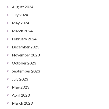
August 2024
July 2024
May 2024
March 2024
February 2024
December 2023
November 2023
October 2023
September 2023
July 2023
May 2023
April 2023
March 2023