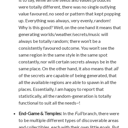
were totally different, there was no single outlying
value favoured, no seed or pattern that kept popping
up. Everything was always, very evenly, random!
Why is this good? Well, on the one hand it means that
generating worlds/weather/secrets/music will
always be totally random; there won’t be a
consistently favoured outcome. You won’t see the
same region in the same style in the same spot
constantly, nor will certain secrets always be in the
same place. On the other hand, it also means that
all
of the secrets are capable of being generated, that
all the available regions are able to spawn in all the
places. Essentially, I am happy to report that
statistically, all the random-generation is totally
functional to suit all the needs~!
End-Game & Temples:
In the
Full
branch, there were
to be multiple different types of discoverable areas
and collectibles, each with their own little goals. But