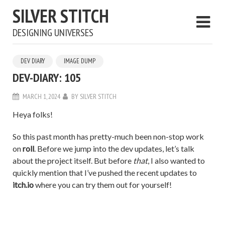
SILVER STITCH
DESIGNING UNIVERSES
DEV DIARY
IMAGE DUMP
DEV-DIARY: 105
MARCH 1, 2024
BY
SILVER STITCH
Heya folks!
So this past month has pretty-much been non-stop work
on
roll
. Before we jump into the dev updates, let’s talk
about the project itself. But before
that
, I also wanted to
quickly mention that I’ve pushed the recent updates to
itch.io
where you can try them out for yourself!