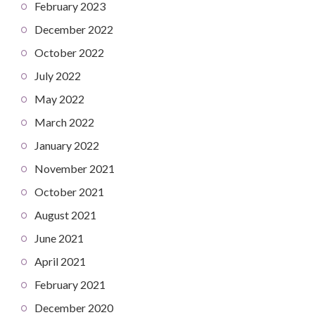
February 2023
December 2022
October 2022
July 2022
May 2022
March 2022
January 2022
November 2021
October 2021
August 2021
June 2021
April 2021
February 2021
December 2020