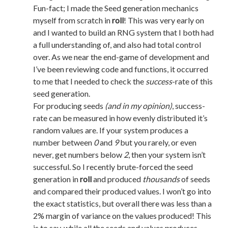
Fun-fact; I made the Seed generation mechanics
myself from scratch in
roll
! This was very early on
and I wanted to build an RNG system that I both had
a full understanding of, and also had total control
over. As we near the end-game of development and
I’ve been reviewing code and functions, it occurred
to me that I needed to check the
success
-rate of this
seed generation.
For producing seeds
(and in my opinion)
, success-
rate can be measured in how evenly distributed it’s
random values are. If your system produces a
number between
0
and
9
but you rarely, or even
never, get numbers below
2
, then your system isn’t
successful. So I recently brute-forced the seed
generation in
roll
and produced
thousands
of seeds
and compared their produced values. I won’t go into
the exact statistics, but overall there was less than a
2% margin of variance on the values produced! This
is to say, while all the seeds and values produces