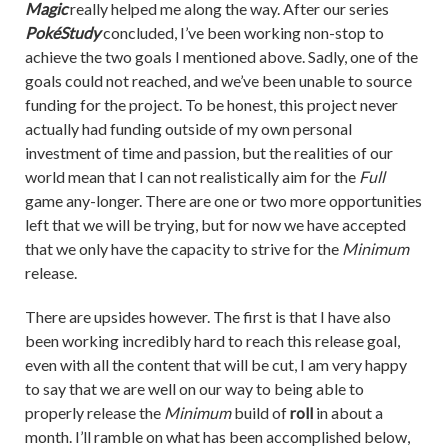
Magic
really helped me along the way. After our series
PokéStudy
concluded, I’ve been working non-stop to
achieve the two goals I mentioned above. Sadly, one of the
goals could not reached, and we’ve been unable to source
funding for the project. To be honest, this project never
actually had funding outside of my own personal
investment of time and passion, but the realities of our
world mean that I can not realistically aim for the
Full
game any-longer. There are one or two more opportunities
left that we will be trying, but for now we have accepted
that we only have the capacity to strive for the
Minimum
release.
There are upsides however. The first is that I have also
been working incredibly hard to reach this release goal,
even with all the content that will be cut, I am very happy
to say that we are well on our way to being able to
properly release the
Minimum
build of
roll
in about a
month. I’ll ramble on what has been accomplished below,