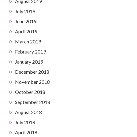
August 2019
July 2019
June 2019
April 2019
March 2019
February 2019
January 2019
December 2018
November 2018
October 2018
September 2018
August 2018
July 2018
April 2018