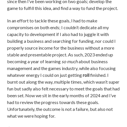
since then I’ve been working on two goals; develop the
game to fulfill this idea, and find a way to fund the project.
In an effort to tackle these goals, I had to make
compromises on both ends; I couldn’t dedicate all my
capacity to development if I also had to juggle it with
building a business and searching for funding, nor could I
properly source income for the business without a more
stable and presentable project. As such, 2023 ended up
becoming a year of learning
so much
about business
management and the games industry, while also focusing
whatever energy I could on just getting
roll
finished. I
burnt out along the way, multiple times, which wasn’t super
fun but sadly also felt necessary to meet the goals that had
been set. Now we sit in the early months of 2024 and I’ve
had to review the progress towards these goals.
Unfortunately, the outcome is not a failure, but also not
what we were hoping for.