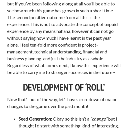
but if you’ve been following along at all you’ll be able to
see how much this game has grown in such a short time.
The second positive outcome from all this is the
experience. This is not to advocate the concept of unpaid
experience by any means hahaha, however it can not go
without saying how much I have learnt in the past year
alone. I feel ten-fold more confident in project-
management, technical understanding, financial and
business planning, and just the industry as a whole.
Regardless of what comes next, I know this experience will
be able to carry me to stronger successes in the future~
DEVELOPMENT OF ‘ROLL’
Now that’s out of the way, let’s have a run-down of major
changes to the game over the past month!
Seed Generation:
Okay, so this isn’t a
“change”
but I
thought I’d start with something kind-of interesting.