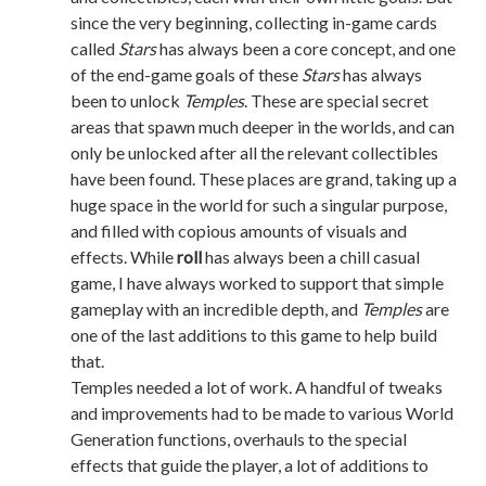
since the very beginning, collecting in-game cards
called
Stars
has always been a core concept, and one
of the end-game goals of these
Stars
has always
been to unlock
Temples
. These are special secret
areas that spawn much deeper in the worlds, and can
only be unlocked after all the relevant collectibles
have been found. These places are grand, taking up a
huge space in the world for such a singular purpose,
and filled with copious amounts of visuals and
effects. While
roll
has always been a chill casual
game, I have always worked to support that simple
gameplay with an incredible depth, and
Temples
are
one of the last additions to this game to help build
that.
Temples needed a lot of work. A handful of tweaks
and improvements had to be made to various World
Generation functions, overhauls to the special
effects that guide the player, a lot of additions to