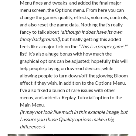
Menu fixes and tweaks, and added the final major
menu screen, the Options menu. From here you can
change the game’s quality, effects, volumes, controls,
and also reset the game data. Nothing that’s really
fancy to talk about
(although it does have its own
fancy background!)
, but finally getting this added
feels like a major tick on the
“This is a proper game!”
list! It’s also a huge bonus with how much the
graphical options can be adjusted; hopefully this will
help people playing on low-end devices, while
allowing people to turn down/off the glowing Bloom
effect if they wish. In addition to the Options Menu,
I’ve also fixed a bunch of rare issues with other
menus, and added a ‘Replay Tutorial’ option to the
Main Menu.
(it may not look like much in this example image, but
I assure you those Quality options make a big
difference~)