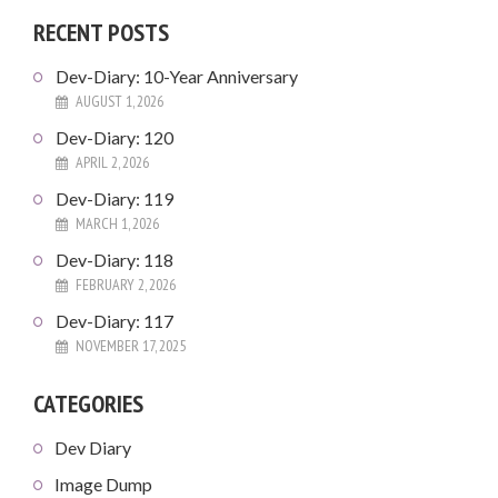
RECENT POSTS
Dev-Diary: 10-Year Anniversary
AUGUST 1, 2026
Dev-Diary: 120
APRIL 2, 2026
Dev-Diary: 119
MARCH 1, 2026
Dev-Diary: 118
FEBRUARY 2, 2026
Dev-Diary: 117
NOVEMBER 17, 2025
CATEGORIES
Dev Diary
Image Dump