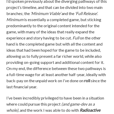
I’d spoken previously about the diverging pathways of this
project’s timeline, and that can be divided into two main
branches; the
‘Minimum Viable’
and the
‘Full Release’
.
Minimum
is essentially a completed game, but sticking
predominantly to the original content intended for the
game, with many of the ideas that really expand the
experience and story having to be cut.
Full
on the other
hand is the completed game but with all the content and
ideas that had been hoped for the game to be included,
allowing us to fully present a far richer world, while also
providing on-going support and additional content for it.
On my end, the difference between these two pathways is
a full-time wage for at least another half-year, ideally with
back-pay on the unpaid work on I’ve done on
roll
since the
last financial year.
I’ve been incredibly privileged to have been in a situation
where could pursue this project
(and game-dev as a
whole)
, and the work I was able to do with
Radioactive