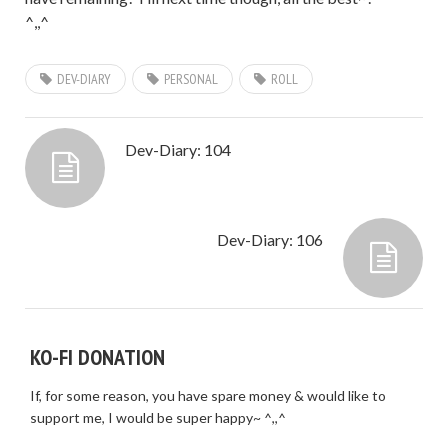
^,,^
DEV-DIARY
PERSONAL
ROLL
Dev-Diary: 104
Dev-Diary: 106
KO-FI DONATION
If, for some reason, you have spare money & would like to
support me, I would be super happy~ ^,,^