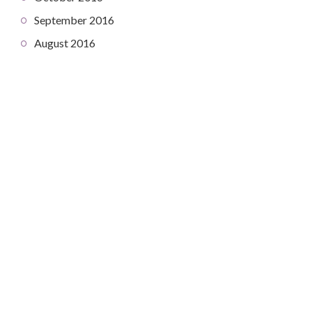
September 2016
August 2016
COPYRIGHT © 2026. CREATED BY
MEKS
. POWERED BY
WORDPRESS
.
HOME
HOME
ABOUT
CONTACT
DEV DIARY
ABOUT
PROJECTS
CONTACT