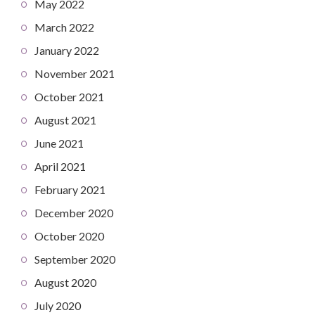
May 2022
March 2022
January 2022
November 2021
October 2021
August 2021
June 2021
April 2021
February 2021
December 2020
October 2020
September 2020
August 2020
July 2020