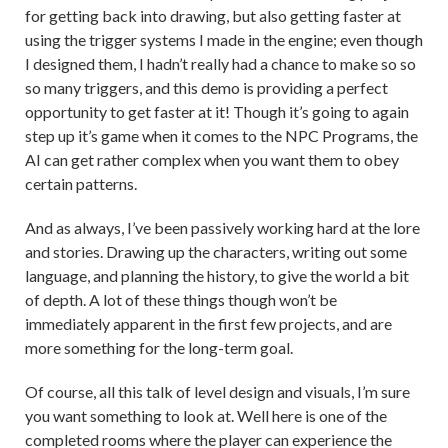
for getting back into drawing, but also getting faster at
using the trigger systems I made in the engine; even though
I designed them, I hadn’t really had a chance to make so so
so many triggers, and this demo is providing a perfect
opportunity to get faster at it! Though it’s going to again
step up it’s game when it comes to the NPC Programs, the
AI can get rather complex when you want them to obey
certain patterns.
And as always, I’ve been passively working hard at the lore
and stories. Drawing up the characters, writing out some
language, and planning the history, to give the world a bit
of depth. A lot of these things though won’t be
immediately apparent in the first few projects, and are
more something for the long-term goal.
Of course, all this talk of level design and visuals, I’m sure
you want something to look at. Well here is one of the
completed rooms where the player can experience the