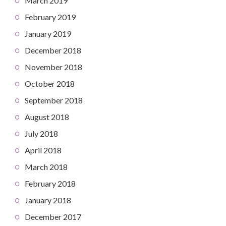
March 2019
February 2019
January 2019
December 2018
November 2018
October 2018
September 2018
August 2018
July 2018
April 2018
March 2018
February 2018
January 2018
December 2017