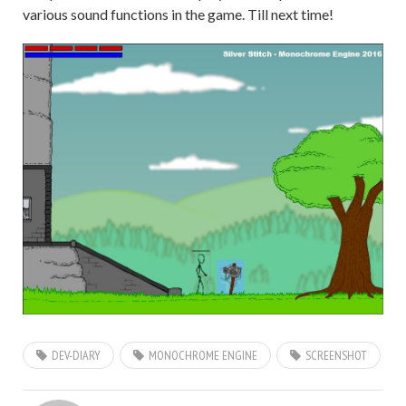
various sound functions in the game. Till next time!
DEV-DIARY
MONOCHROME ENGINE
SCREENSHOT