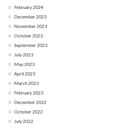
February 2024
December 2023
November 2023
October 2023
September 2023
July 2023
May 2023
April 2023
March 2023
February 2023
December 2022
October 2022
July 2022