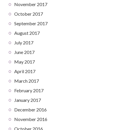
November 2017
October 2017
September 2017
August 2017
July 2017
June 2017
May 2017
April 2017
March 2017
February 2017
January 2017
December 2016
November 2016
October 2016