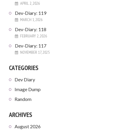
APRIL 2, 2026
Dev-Diary: 119
MARCH 1, 2026
Dev-Diary: 118
FEBRUARY 2, 2026
Dev-Diary: 117
NOVEMBER 17, 2025
CATEGORIES
Dev Diary
Image Dump
Random
ARCHIVES
August 2026