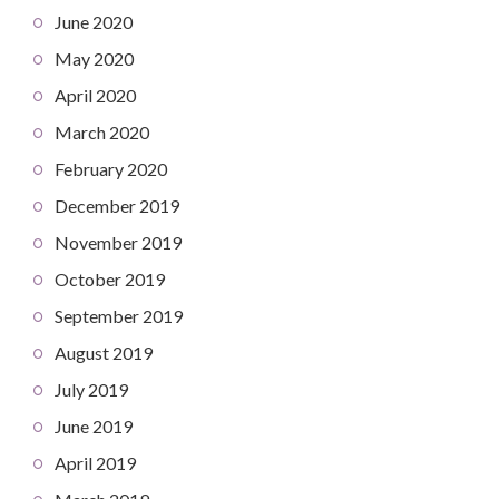
June 2020
May 2020
April 2020
March 2020
February 2020
December 2019
November 2019
October 2019
September 2019
August 2019
July 2019
June 2019
April 2019