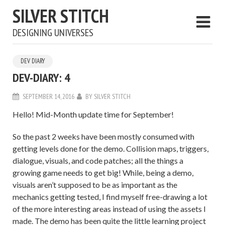
SILVER STITCH
DESIGNING UNIVERSES
DEV DIARY
DEV-DIARY: 4
SEPTEMBER 14, 2016
BY
SILVER STITCH
Hello! Mid-Month update time for September!
So the past 2 weeks have been mostly consumed with
getting levels done for the demo. Collision maps, triggers,
dialogue, visuals, and code patches; all the things a
growing game needs to get big! While, being a demo,
visuals aren’t supposed to be as important as the
mechanics getting tested, I find myself free-drawing a lot
of the more interesting areas instead of using the assets I
made. The demo has been quite the little learning project