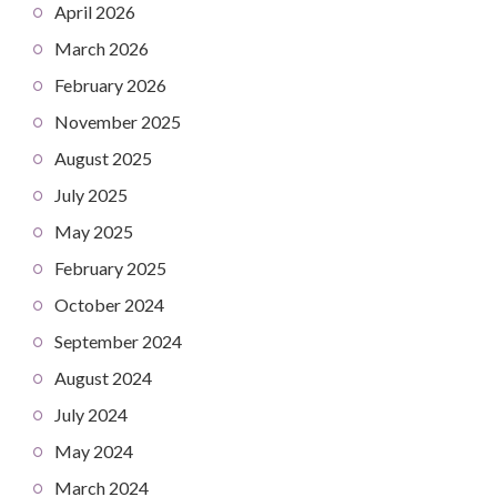
April 2026
March 2026
February 2026
November 2025
August 2025
July 2025
May 2025
February 2025
October 2024
September 2024
August 2024
July 2024
May 2024
March 2024