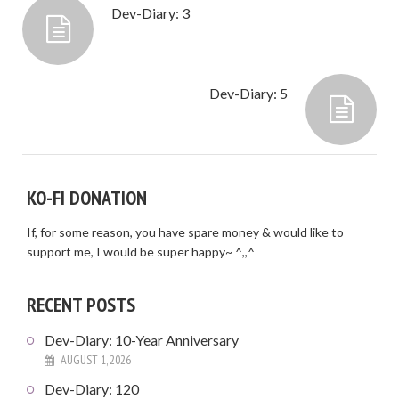
Dev-Diary: 3
Dev-Diary: 5
KO-FI DONATION
If, for some reason, you have spare money & would like to
support me, I would be super happy~ ^,,^
RECENT POSTS
Dev-Diary: 10-Year Anniversary
AUGUST 1, 2026
Dev-Diary: 120