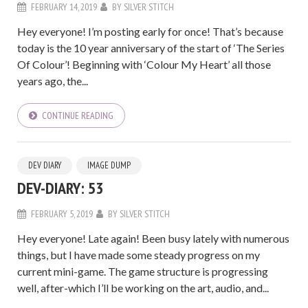
FEBRUARY 14, 2019
BY
SILVER STITCH
Hey everyone! I’m posting early for once! That’s because
today is the 10 year anniversary of the start of ‘The Series
Of Colour’! Beginning with ‘Colour My Heart’ all those
years ago, the...
CONTINUE READING
DEV DIARY
IMAGE DUMP
DEV-DIARY: 53
FEBRUARY 5, 2019
BY
SILVER STITCH
Hey everyone! Late again! Been busy lately with numerous
things, but I have made some steady progress on my
current mini-game. The game structure is progressing
well, after-which I’ll be working on the art, audio, and...