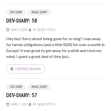
DEV DIARY
IMAGE DUMP
DEV-DIARY: 58
JUNE 17, 2019
BY
SILVER STITCH
Hey hey! Sorry about being gone for so long! I was away
for family obligations (and a little R&R) for over a month in
Europe! It was great to get away for a while and reset my
mind; I spent a great deal of time just...
CONTINUE READING
DEV DIARY
IMAGE DUMP
DEV-DIARY: 57
APRIL 1, 2019
BY
SILVER STITCH