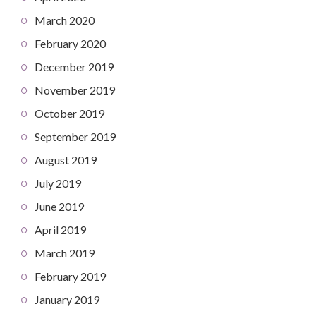
March 2020
February 2020
December 2019
November 2019
October 2019
September 2019
August 2019
July 2019
June 2019
April 2019
March 2019
February 2019
January 2019