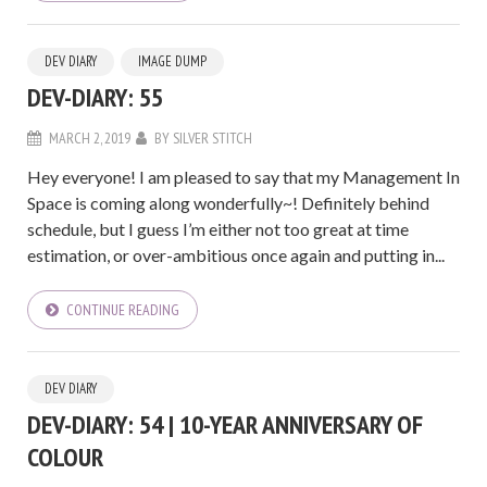
DEV DIARY
IMAGE DUMP
DEV-DIARY: 55
MARCH 2, 2019
BY
SILVER STITCH
Hey everyone! I am pleased to say that my Management In
Space is coming along wonderfully~! Definitely behind
schedule, but I guess I’m either not too great at time
estimation, or over-ambitious once again and putting in...
CONTINUE READING
DEV DIARY
DEV-DIARY: 54 | 10-YEAR ANNIVERSARY OF
COLOUR