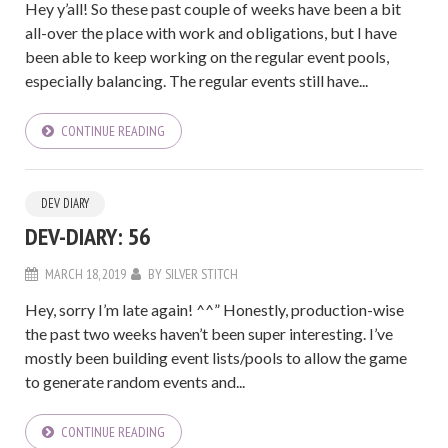
Hey y’all! So these past couple of weeks have been a bit
all-over the place with work and obligations, but I have
been able to keep working on the regular event pools,
especially balancing. The regular events still have...
CONTINUE READING
DEV DIARY
DEV-DIARY: 56
MARCH 18, 2019
BY
SILVER STITCH
Hey, sorry I’m late again! ^^” Honestly, production-wise
the past two weeks haven’t been super interesting. I’ve
mostly been building event lists/pools to allow the game
to generate random events and...
CONTINUE READING