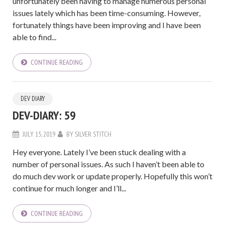
unfortunately been having to manage numerous personal
issues lately which has been time-consuming. However,
fortunately things have been improving and I have been
able to find...
CONTINUE READING
DEV DIARY
DEV-DIARY: 59
JULY 15, 2019
BY
SILVER STITCH
Hey everyone. Lately I’ve been stuck dealing with a
number of personal issues. As such I haven’t been able to
do much dev work or update properly. Hopefully this won’t
continue for much longer and I’ll...
CONTINUE READING