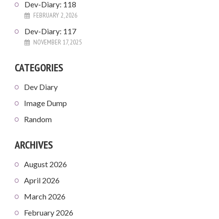
Dev-Diary: 118
FEBRUARY 2, 2026
Dev-Diary: 117
NOVEMBER 17, 2025
CATEGORIES
Dev Diary
Image Dump
Random
ARCHIVES
August 2026
April 2026
March 2026
February 2026