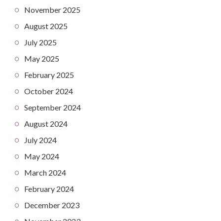
November 2025
August 2025
July 2025
May 2025
February 2025
October 2024
September 2024
August 2024
July 2024
May 2024
March 2024
February 2024
December 2023