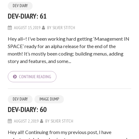
DEV DIARY
DEV-DIARY: 61
AUGUST 15, 2019
BY
SILVER STITCH
Hey all~! I’ve been working hard getting ‘Management IN
SPACE’ ready for an alpha release for the end of the
month! It’s mostly been coding; building menus, adding
story and features, and some...
CONTINUE READING
DEV DIARY
IMAGE DUMP
DEV-DIARY: 60
AUGUST 2, 2019
BY
SILVER STITCH
Hey all! Continuing from my previous post, I have