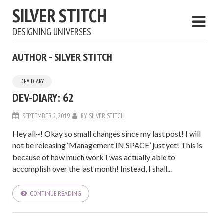
SILVER STITCH
DESIGNING UNIVERSES
AUTHOR - SILVER STITCH
DEV DIARY
DEV-DIARY: 62
SEPTEMBER 2, 2019
BY
SILVER STITCH
Hey all~! Okay so small changes since my last post! I will
not be releasing ‘Management IN SPACE’ just yet! This is
because of how much work I was actually able to
accomplish over the last month! Instead, I shall...
CONTINUE READING