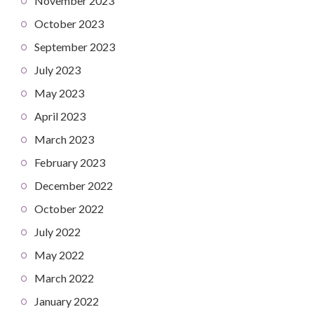
November 2023
October 2023
September 2023
July 2023
May 2023
April 2023
March 2023
February 2023
December 2022
October 2022
July 2022
May 2022
March 2022
January 2022