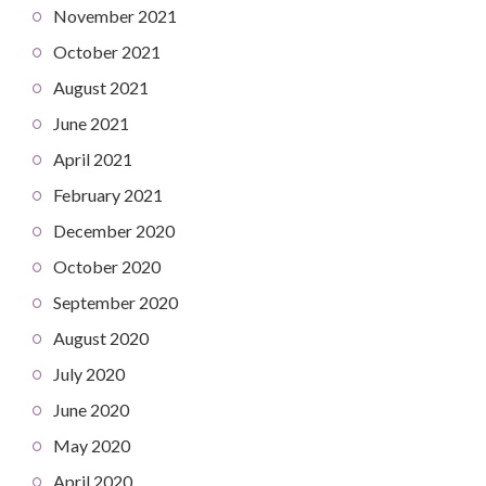
November 2021
October 2021
August 2021
June 2021
April 2021
February 2021
December 2020
October 2020
September 2020
August 2020
July 2020
June 2020
May 2020
April 2020