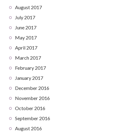
August 2017
July 2017
June 2017
May 2017
April 2017
March 2017
February 2017
January 2017
December 2016
November 2016
October 2016
September 2016
August 2016