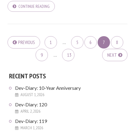
CONTINUE READING
PREVIOUS
1
…
5
6
7
8
9
…
13
NEXT
RECENT POSTS
Dev-Diary: 10-Year Anniversary
AUGUST 1, 2026
Dev-Diary: 120
APRIL 2, 2026
Dev-Diary: 119
MARCH 1, 2026