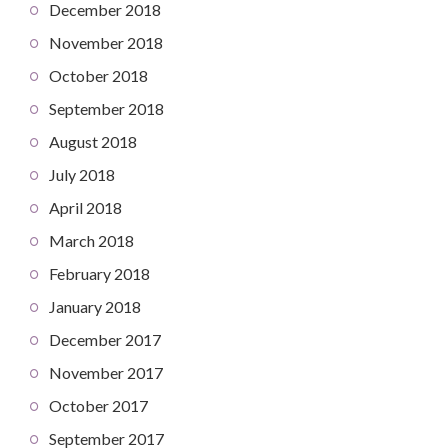
December 2018
November 2018
October 2018
September 2018
August 2018
July 2018
April 2018
March 2018
February 2018
January 2018
December 2017
November 2017
October 2017
September 2017