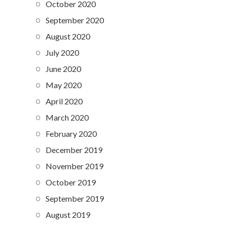
October 2020
September 2020
August 2020
July 2020
June 2020
May 2020
April 2020
March 2020
February 2020
December 2019
November 2019
October 2019
September 2019
August 2019