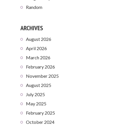
Random
ARCHIVES
August 2026
April 2026
March 2026
February 2026
November 2025
August 2025
July 2025
May 2025
February 2025
October 2024