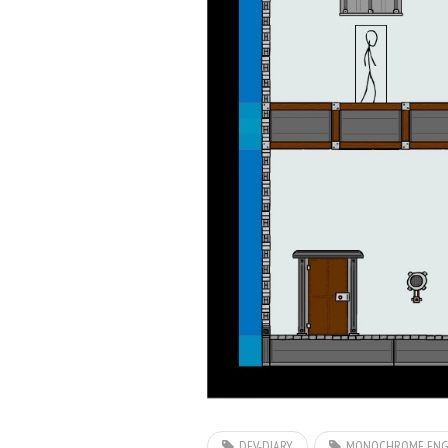
DEV-DIARY
MONOCHROME ENG