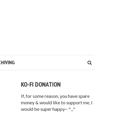
CHIVING
KO-FI DONATION
If, for some reason, you have spare
money & would like to support me, I
would be super happy~ ^,,^