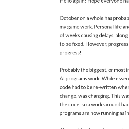
Hello again! Hope everyone ha
October on a whole has probabl
my game work. Personal life an
of weeks causing delays, along
to be fixed. However, progress
progress!
Probably the biggest, or most 
AI programs work. While essenti
code had to be re-written when 
change, was changing. This was
the code, so a work-around had 
programs are now running as i