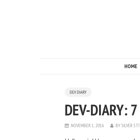
HOME
DEV DIARY
DEV-DIARY: 7
NOVEMBER 1, 2016
BY
SILVER ST