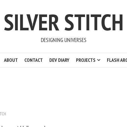
SILVER STITCH
DESIGNING UNIVERSES
ABOUT
CONTACT
DEV DIARY
PROJECTS
FLASH AR
ITCH