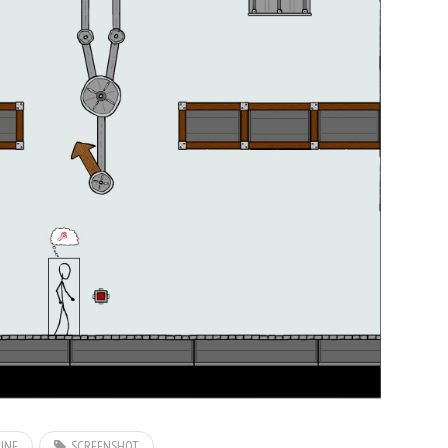
INE
SCREENSHOT