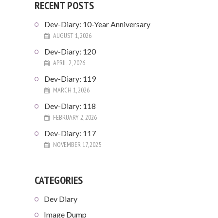
RECENT POSTS
Dev-Diary: 10-Year Anniversary
AUGUST 1, 2026
Dev-Diary: 120
APRIL 2, 2026
Dev-Diary: 119
MARCH 1, 2026
Dev-Diary: 118
FEBRUARY 2, 2026
Dev-Diary: 117
NOVEMBER 17, 2025
CATEGORIES
Dev Diary
Image Dump