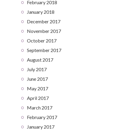
February 2018
January 2018
December 2017
November 2017
October 2017
September 2017
August 2017
July 2017
June 2017
May 2017
April 2017
March 2017
February 2017
January 2017