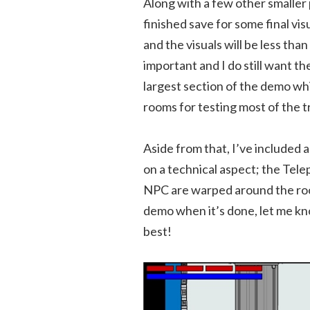
Along with a few other smalle
finished save for some final vis
and the visuals will be less than
important and I do still want th
largest section of the demo whi
rooms for testing most of the t
Aside from that, I’ve included
on a technical aspect; the Tel
NPC are warped around the room
demo when it’s done, let me know
best!