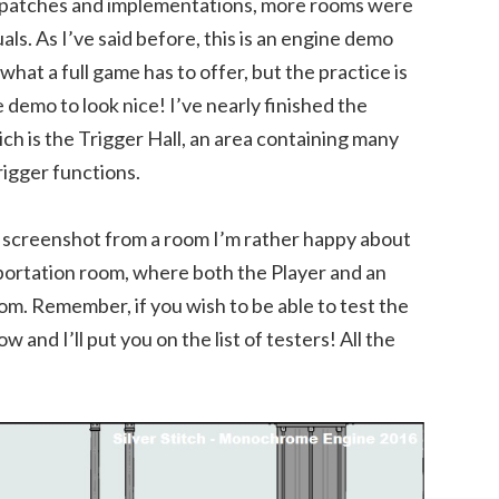
r patches and implementations, more rooms were
uals. As I’ve said before, this is an engine demo
 what a full game has to offer, but the practice is
e demo to look nice! I’ve nearly finished the
ch is the Trigger Hall, an area containing many
rigger functions.
 a screenshot from a room I’m rather happy about
eportation room, where both the Player and an
. Remember, if you wish to be able to test the
 and I’ll put you on the list of testers! All the