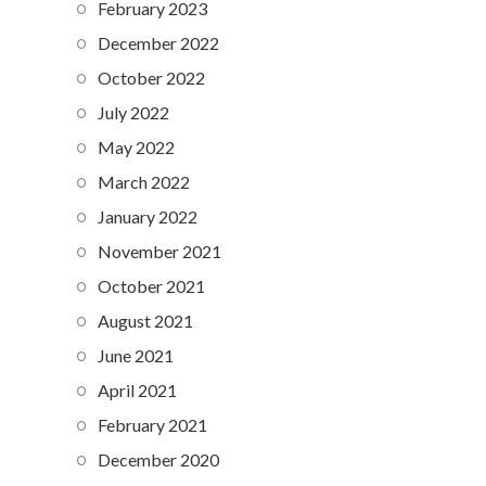
February 2023
December 2022
October 2022
July 2022
May 2022
March 2022
January 2022
November 2021
October 2021
August 2021
June 2021
April 2021
February 2021
December 2020