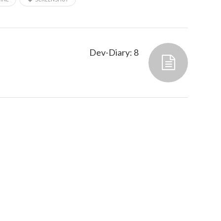
Dev-Diary: 8