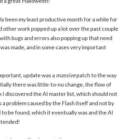
d a great Halloween!
y been my least productive month for a while for
d other work popped up a lot over the past couple
 with bugs and errors also popping up that need
 was made, and in some cases very important
important, update was a
massive
patch to the way
ally there was little-to-no change, the flow of
I discovered the AI master list, which should not
 a problem caused by the Flash itself and not by
to be found, which it eventually was and the AI
ntended!