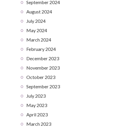
September 2024
August 2024
July 2024
May 2024
March 2024
February 2024
December 2023
November 2023
October 2023
September 2023
July 2023
May 2023
April 2023
March 2023