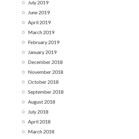
July 2019
June 2019
April 2019
March 2019
February 2019
January 2019
December 2018
November 2018
October 2018
September 2018
August 2018
July 2018
April 2018
March 2018