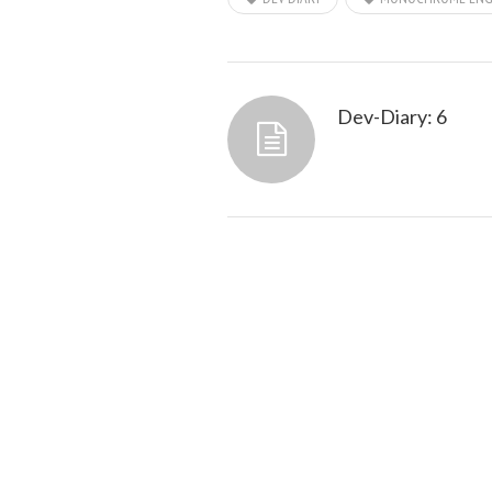
Dev-Diary: 6