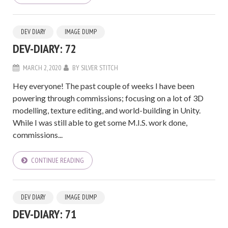
DEV DIARY
IMAGE DUMP
DEV-DIARY: 72
MARCH 2, 2020
BY
SILVER STITCH
Hey everyone! The past couple of weeks I have been
powering through commissions; focusing on a lot of 3D
modelling, texture editing, and world-building in Unity.
While I was still able to get some M.I.S. work done,
commissions...
CONTINUE READING
DEV DIARY
IMAGE DUMP
DEV-DIARY: 71