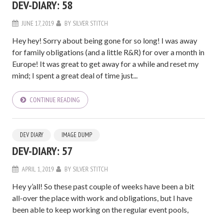
DEV-DIARY: 58
JUNE 17, 2019
BY
SILVER STITCH
Hey hey! Sorry about being gone for so long! I was away
for family obligations (and a little R&R) for over a month in
Europe! It was great to get away for a while and reset my
mind; I spent a great deal of time just...
CONTINUE READING
DEV DIARY
IMAGE DUMP
DEV-DIARY: 57
APRIL 1, 2019
BY
SILVER STITCH
Hey y’all! So these past couple of weeks have been a bit
all-over the place with work and obligations, but I have
been able to keep working on the regular event pools,