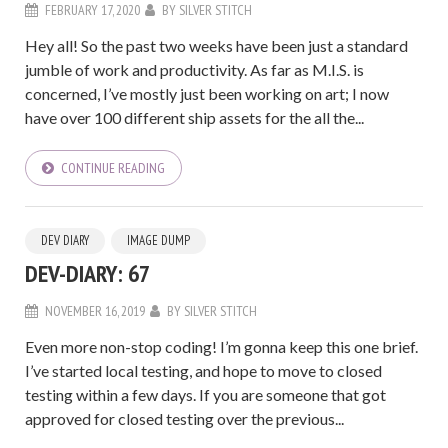
FEBRUARY 17, 2020
BY
SILVER STITCH
Hey all! So the past two weeks have been just a standard
jumble of work and productivity. As far as M.I.S. is
concerned, I’ve mostly just been working on art; I now
have over 100 different ship assets for the all the...
CONTINUE READING
DEV DIARY
IMAGE DUMP
DEV-DIARY: 67
NOVEMBER 16, 2019
BY
SILVER STITCH
Even more non-stop coding! I’m gonna keep this one brief.
I’ve started local testing, and hope to move to closed
testing within a few days. If you are someone that got
approved for closed testing over the previous...