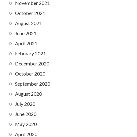
November 2021
October 2021
August 2021
June 2021
April 2021
February 2021
December 2020
October 2020
September 2020
August 2020
July 2020
June 2020
May 2020
April 2020