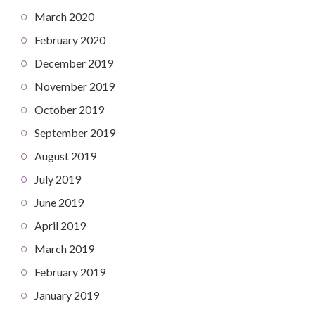
March 2020
February 2020
December 2019
November 2019
October 2019
September 2019
August 2019
July 2019
June 2019
April 2019
March 2019
February 2019
January 2019