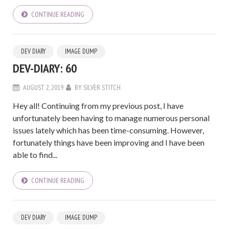
CONTINUE READING
DEV DIARY
IMAGE DUMP
DEV-DIARY: 60
AUGUST 2, 2019
BY
SILVER STITCH
Hey all! Continuing from my previous post, I have
unfortunately been having to manage numerous personal
issues lately which has been time-consuming. However,
fortunately things have been improving and I have been
able to find...
CONTINUE READING
DEV DIARY
IMAGE DUMP