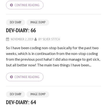
CONTINUE READING
DEV DIARY
IMAGE DUMP
DEV-DIARY: 66
NOVEMBER 2, 2019
BY
SILVER STITCH
So I have been coding non-stop basically for the past two
weeks, which is in continuation from the non-stop coding
from the previous post haha! I did also manage to get sick,
but all better now! The main two things I have been...
CONTINUE READING
DEV DIARY
IMAGE DUMP
DEV-DIARY: 64