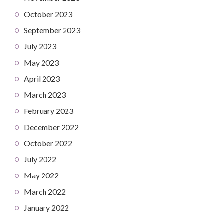
October 2023
September 2023
July 2023
May 2023
April 2023
March 2023
February 2023
December 2022
October 2022
July 2022
May 2022
March 2022
January 2022