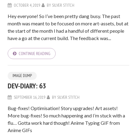
OCTOBER 4, 2019
BY
SILVER STITCH
Hey everyone! So I’ve been pretty dang busy. The past
month was meant to be focused on more art-assets, but at
the start of the month I had a handful of different people
have a go at the current build. The feedback was...
CONTINUE READING
IMAGE DUMP
DEV-DIARY: 63
SEPTEMBER 16, 2019
BY
SILVER STITCH
Bug-fixes! Optimisation! Story upgrades! Art assets!
More bug-fixes! So much happening and I’m stuck with a
flu… Gotta work hard though! Anime Typing GIF from
Anime GIFs