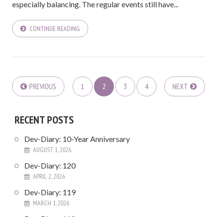
especially balancing. The regular events still have...
CONTINUE READING
PREVIOUS
1
2
3
4
NEXT
RECENT POSTS
Dev-Diary: 10-Year Anniversary
AUGUST 1, 2026
Dev-Diary: 120
APRIL 2, 2026
Dev-Diary: 119
MARCH 1, 2026