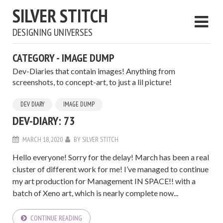
SILVER STITCH
DESIGNING UNIVERSES
CATEGORY - IMAGE DUMP
Dev-Diaries that contain images! Anything from
screenshots, to concept-art, to just a lil picture!
DEV DIARY
IMAGE DUMP
DEV-DIARY: 73
MARCH 18, 2020
BY
SILVER STITCH
Hello everyone! Sorry for the delay! March has been a real
cluster of different work for me! I’ve managed to continue
my art production for Management IN SPACE!! with a
batch of Xeno art, which is nearly complete now...
CONTINUE READING