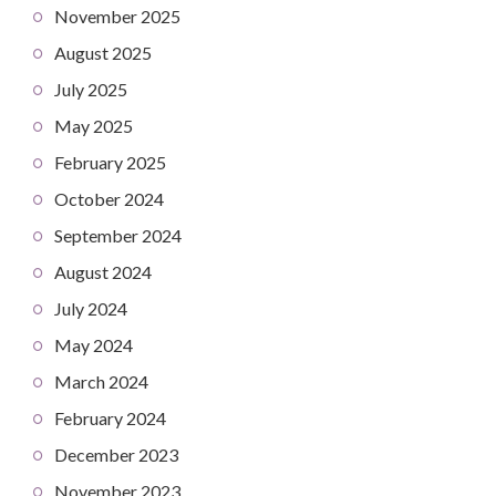
November 2025
August 2025
July 2025
May 2025
February 2025
October 2024
September 2024
August 2024
July 2024
May 2024
March 2024
February 2024
December 2023
November 2023