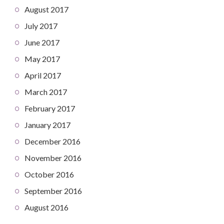
August 2017
July 2017
June 2017
May 2017
April 2017
March 2017
February 2017
January 2017
December 2016
November 2016
October 2016
September 2016
August 2016