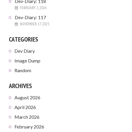
Dev-Diary: 118
FEBRUARY 2, 2026
Dev-Diary: 117
NOVEMBER 17, 2025
CATEGORIES
Dev Diary
Image Dump
Random
ARCHIVES
August 2026
April 2026
March 2026
February 2026