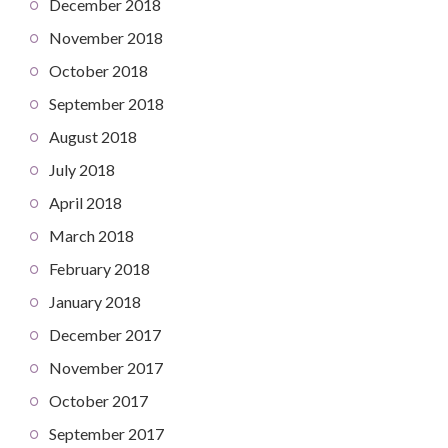
December 2018
November 2018
October 2018
September 2018
August 2018
July 2018
April 2018
March 2018
February 2018
January 2018
December 2017
November 2017
October 2017
September 2017