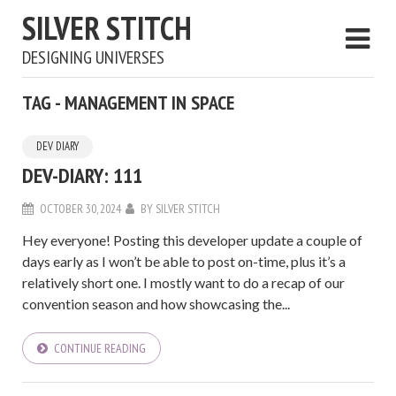
SILVER STITCH
DESIGNING UNIVERSES
TAG - MANAGEMENT IN SPACE
DEV DIARY
DEV-DIARY: 111
OCTOBER 30, 2024
BY
SILVER STITCH
Hey everyone! Posting this developer update a couple of
days early as I won’t be able to post on-time, plus it’s a
relatively short one. I mostly want to do a recap of our
convention season and how showcasing the...
CONTINUE READING