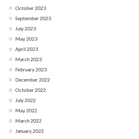
October 2023
September 2023
July 2023
May 2023
April 2023
March 2023
February 2023
December 2022
October 2022
July 2022
May 2022
March 2022
January 2022