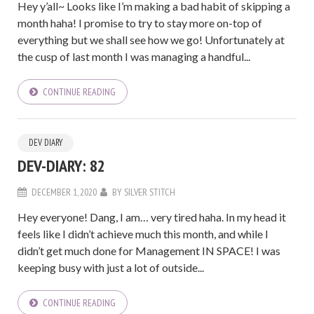
Hey y’all~ Looks like I’m making a bad habit of skipping a
month haha! I promise to try to stay more on-top of
everything but we shall see how we go! Unfortunately at
the cusp of last month I was managing a handful...
CONTINUE READING
DEV DIARY
DEV-DIARY: 82
DECEMBER 1, 2020
BY
SILVER STITCH
Hey everyone! Dang, I am… very tired haha. In my head it
feels like I didn’t achieve much this month, and while I
didn’t get much done for Management IN SPACE! I was
keeping busy with just a lot of outside...
CONTINUE READING