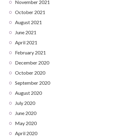
November 2021
October 2021
August 2021
June 2021
April 2021
February 2021
December 2020
October 2020
September 2020
August 2020
July 2020
June 2020
May 2020
April 2020