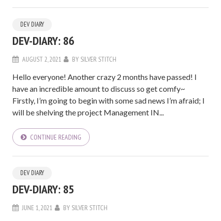
DEV DIARY
DEV-DIARY: 86
AUGUST 2, 2021
BY
SILVER STITCH
Hello everyone! Another crazy 2 months have passed! I
have an incredible amount to discuss so get comfy~
Firstly, I’m going to begin with some sad news I’m afraid; I
will be shelving the project Management IN...
CONTINUE READING
DEV DIARY
DEV-DIARY: 85
JUNE 1, 2021
BY
SILVER STITCH