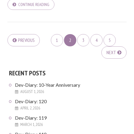
CONTINUE READING
PREVIOUS
1
2
3
4
5
NEXT
RECENT POSTS
Dev-Diary: 10-Year Anniversary
AUGUST 1, 2026
Dev-Diary: 120
APRIL 2, 2026
Dev-Diary: 119
MARCH 1, 2026