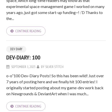
Space, which long-time readers may know as that
experimental space-management game I worked on many
years ago, just got some start-up funding~! :’D Thanks to
the...
CONTINUE READING
DEV DIARY
DEV-DIARY: 100
SEPTEMBER 1, 2023
BY
SILVER STITCH
o-o”100 Dev-Diary Posts! So this has been wild! Just over
7 years of posting here and we finally hit 100 entries! I
originally started posting about my game-dev work back
on Newgrounds & DeviantArt when I was much...
CONTINUE READING