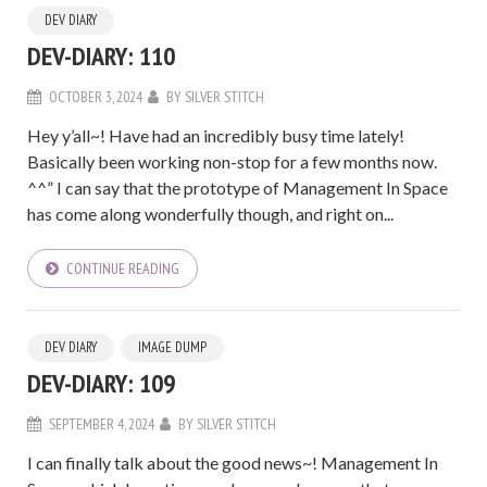
DEV DIARY
DEV-DIARY: 110
OCTOBER 3, 2024
BY
SILVER STITCH
Hey y’all~! Have had an incredibly busy time lately!
Basically been working non-stop for a few months now.
^^” I can say that the prototype of Management In Space
has come along wonderfully though, and right on...
CONTINUE READING
DEV DIARY
IMAGE DUMP
DEV-DIARY: 109
SEPTEMBER 4, 2024
BY
SILVER STITCH
I can finally talk about the good news~! Management In