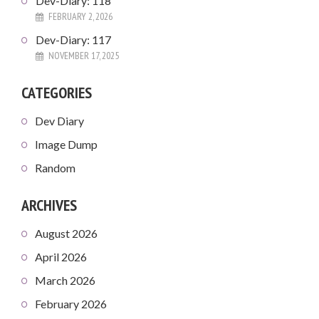
Dev-Diary: 118
FEBRUARY 2, 2026
Dev-Diary: 117
NOVEMBER 17, 2025
CATEGORIES
Dev Diary
Image Dump
Random
ARCHIVES
August 2026
April 2026
March 2026
February 2026