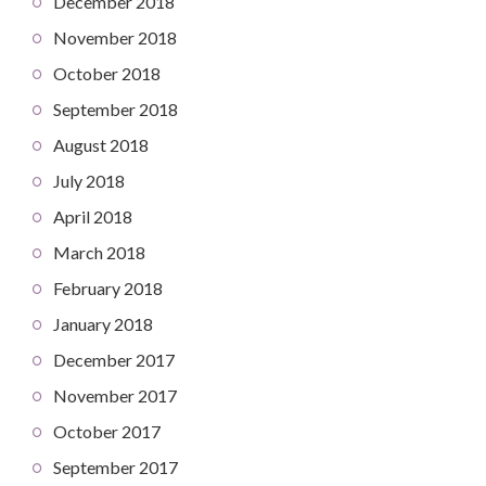
December 2018
November 2018
October 2018
September 2018
August 2018
July 2018
April 2018
March 2018
February 2018
January 2018
December 2017
November 2017
October 2017
September 2017