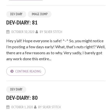
DEV DIARY
IMAGE DUMP
DEV-DIARY: 81
OCTOBER 30, 2020
BY
SILVER STITCH
Hey y’all! Hope everyone is safe! ^-^ So, you might notice
I’m posting a few days early! What, that’s nuts right!? Well,
there are a few reasons as to why. Very sadly, I barely got
any work done this entire...
CONTINUE READING
DEV DIARY
DEV-DIARY: 80
OCTOBER 1, 2020
BY
SILVER STITCH