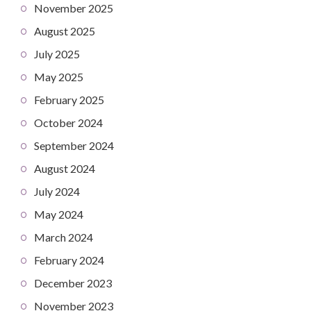
November 2025
August 2025
July 2025
May 2025
February 2025
October 2024
September 2024
August 2024
July 2024
May 2024
March 2024
February 2024
December 2023
November 2023