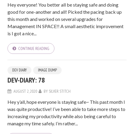
Hey everyone! You better all be staying safe and doing
good for one-another and all! Picked the pacing back up
this month and worked on several upgrades for
Management IN SPACE!! A small aesthetic improvement
is I got a nice...
CONTINUE READING
DEV DIARY
IMAGE DUMP
DEV-DIARY: 78
AUGUST 2, 2020
BY
SILVER STITCH
Hey y’all, hope everyone is staying safe~ This past month I
was quite productive! I’ve been able to take more steps to
increasing my productivity while also being careful to
manage my time safely. I’m rather...