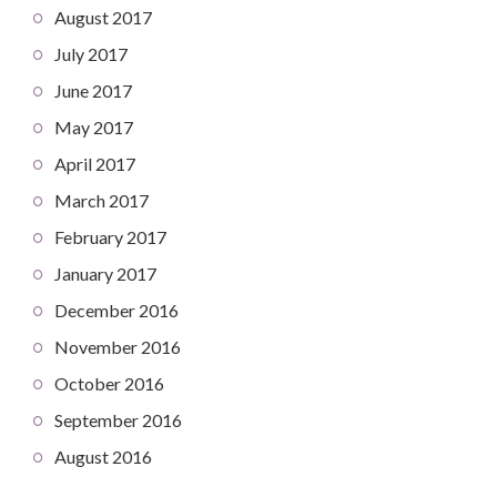
August 2017
July 2017
June 2017
May 2017
April 2017
March 2017
February 2017
January 2017
December 2016
November 2016
October 2016
September 2016
August 2016