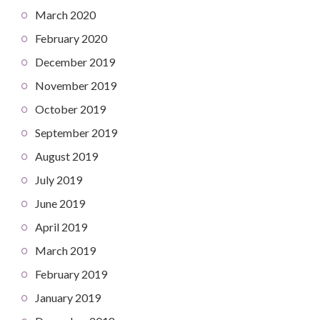
March 2020
February 2020
December 2019
November 2019
October 2019
September 2019
August 2019
July 2019
June 2019
April 2019
March 2019
February 2019
January 2019